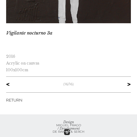
vigilante nocturno 3a
2016
Acrylic on canvas
100x100cm
<
>
(16/16)
RETURN
Design
MIGUEL FRAGO
/ Development
DE RAMOS & SERCH