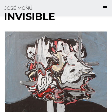
JOSÉ MOÑÚ
INVISIBLE